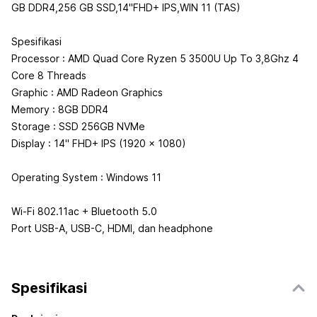
GB DDR4,256 GB SSD,14"FHD+ IPS,WIN 11 (TAS)
Spesifikasi
Processor : AMD Quad Core Ryzen 5 3500U Up To 3,8Ghz 4
Core 8 Threads
Graphic : AMD Radeon Graphics
Memory : 8GB DDR4
Storage : SSD 256GB NVMe
Display : 14" FHD+ IPS (1920 x 1080)
Operating System : Windows 11
Wi-Fi 802.11ac + Bluetooth 5.0
Port USB-A, USB-C, HDMI, dan headphone
Spesifikasi