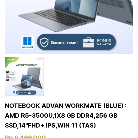
NOTEBOOK ADVAN WORKMATE (BLUE) :
AMD R5-3500U,1X8 GB DDR4,256 GB
SSD,14"FHD+ IPS,WIN 11 (TAS)
Rp 6.499.000