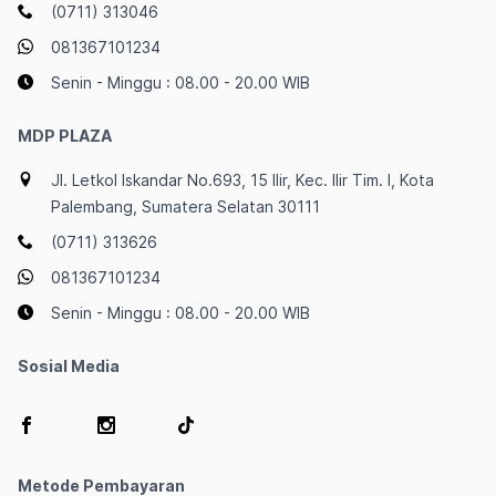
(0711) 313046
081367101234
Senin - Minggu : 08.00 - 20.00 WIB
MDP PLAZA
Jl. Letkol Iskandar No.693, 15 Ilir, Kec. Ilir Tim. I, Kota
Palembang, Sumatera Selatan 30111
(0711) 313626
081367101234
Senin - Minggu : 08.00 - 20.00 WIB
Sosial Media
Metode Pembayaran