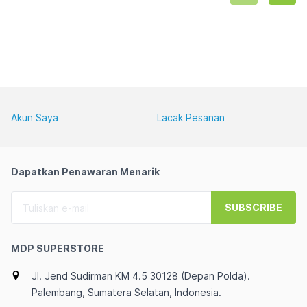
HOME+OHS 2024+O365 
BASIC (1 YEAR FREE 
TRIAL)
Akun Saya
Lacak Pesanan
Dapatkan Penawaran Menarik
SUBSCRIBE
MDP SUPERSTORE
Jl. Jend Sudirman KM 4.5 30128 (Depan Polda).
Palembang, Sumatera Selatan, Indonesia.