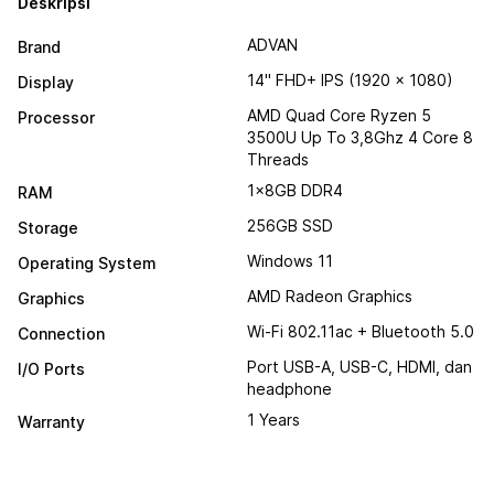
Deskripsi
ADVAN
Brand
14" FHD+ IPS (1920 x 1080)
Display
AMD Quad Core Ryzen 5
Processor
3500U Up To 3,8Ghz 4 Core 8
Threads
1x8GB DDR4
RAM
256GB SSD
Storage
Windows 11
Operating System
AMD Radeon Graphics
Graphics
Wi-Fi 802.11ac + Bluetooth 5.0
Connection
Port USB-A, USB-C, HDMI, dan
I/O Ports
headphone
1 Years
Warranty