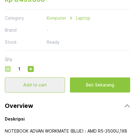
Category
Komputer
Laptop
Brand
-
Stock
Ready
Qty
Add to cart
Beli Sekarang
Overview
Deskripsi
NOTEBOOK ADVAN WORKMATE (BLUE) : AMD R5-3500U,1X8