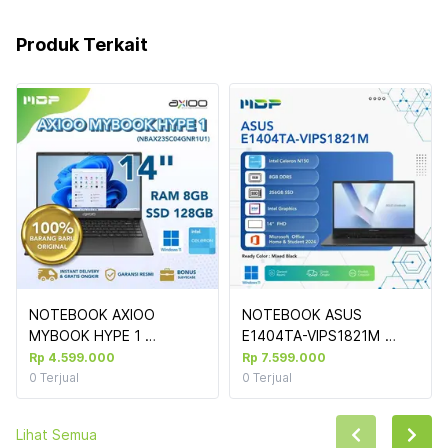
Produk Terkait
NOTEBOOK AXIOO 
NOTEBOOK ASUS 
MYBOOK HYPE 1 
E1404TA-VIPS1821M 
(NBAX23SC04GNR1U1) 
(MIXED BLACK) : INTEL 
Rp 4.599.000
Rp 7.599.000
GREY : INTEL CELERON 
CELERON N150,8GB 
0
Terjual
0
Terjual
N4020,8GB,128GB SSD 
DDR5,256GB SSD 
M.2,14",WIN 11 HOME (NO 
PCIE,14"VIPS FHD 
Lihat Semua
TAS)
FINGERPRINT,WIN 11 