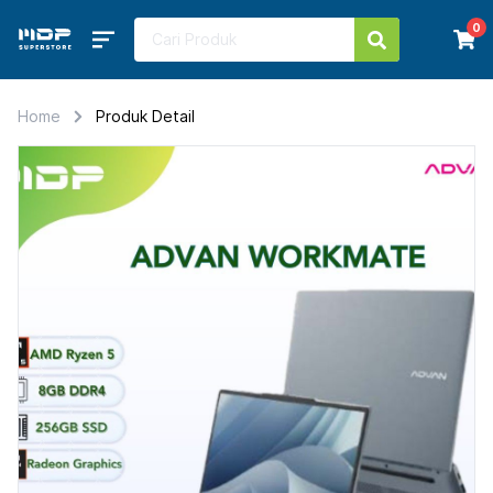
0
Home
Produk Detail