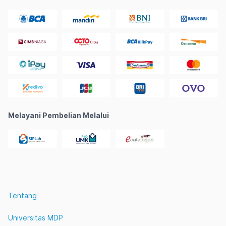
Melayani Pembelian Melalui
Tentang
Universitas MDP